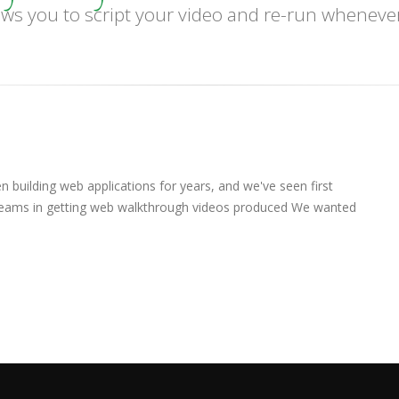
ws you to script your video and re-run wheneve
 building web applications for years, and we've seen first
teams in getting web walkthrough videos produced We wanted