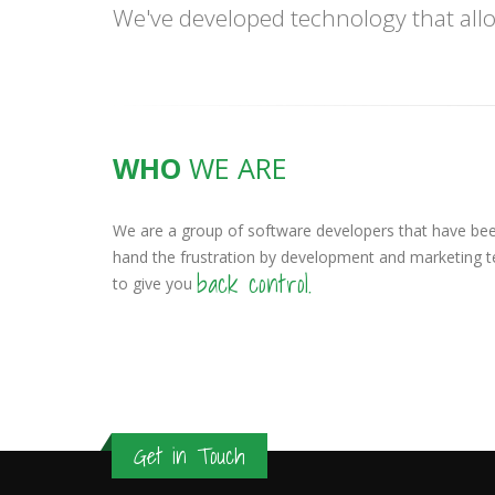
We've developed technology that allo
WHO
WE ARE
We are a group of software developers that have been
hand the frustration by development and marketing 
back control.
to give you
Get in Touch