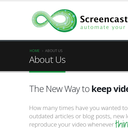
HOME
ABOUT US
About Us
produce 
The New Way to
keep vid
success.
How many times have you wanted to 
produce 
outdated articles or blog posts, new 
thi
reproduce your video whenever