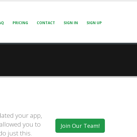
AQ
PRICING
CONTACT
SIGN IN
SIGN UP
ated your app,
 allowed you to
Join Our Team!
o just this.