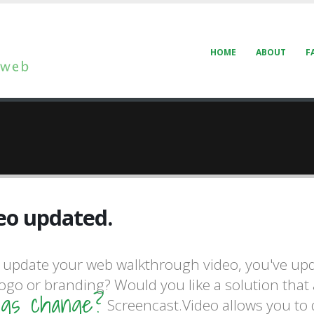
HOME
ABOUT
F
walkthroughs.
eo updated.
update your web walkthrough video, you've upd
walkthroughs.
logo or branding? Would you like a solution that
ngs change?
Screencast.Video allows you to d