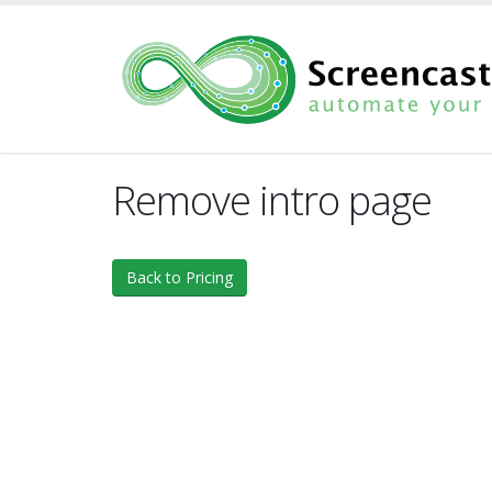
Remove intro page
Back to Pricing