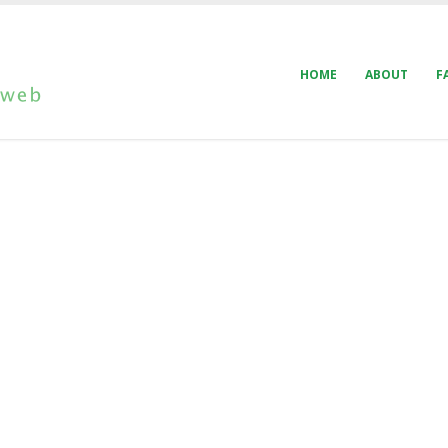
HOME
ABOUT
F