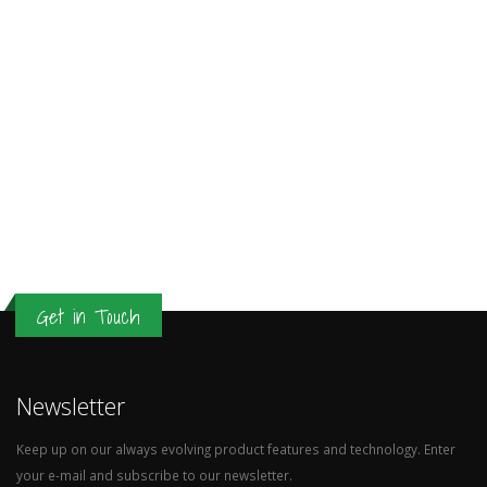
Get in Touch
Newsletter
Keep up on our always evolving product features and technology. Enter
your e-mail and subscribe to our newsletter.