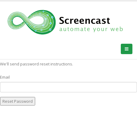
FORGOT YOUR PASSWORD?
We'll send password reset instructions.
Email