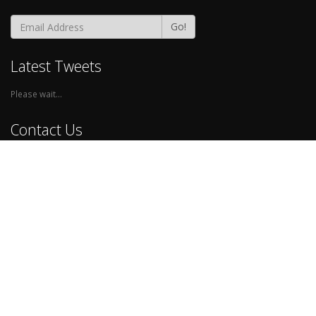
Go!
Latest Tweets
Please wait...
Contact Us
Phone:
0845-557-6588
Email:
help@walkthru.io